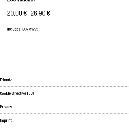
20,00
€
26,90
€
Price
–
range:
20,00 €
Includes 19% MwSt.
through
26,90 €
Friendz
Cookie Directive (EU)
Privacy
Imprint