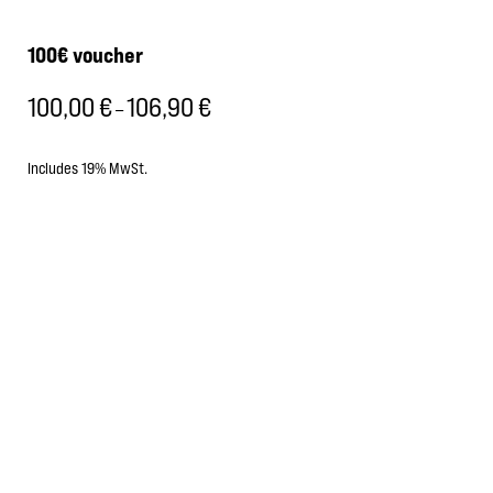
100€ voucher
100,00
€
106,90
€
Price
–
range:
100,00 €
Includes 19% MwSt.
through
106,90 €