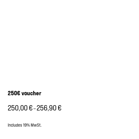
250€ voucher
250,00
€
256,90
€
Price
–
range:
250,00 €
Includes 19% MwSt.
through