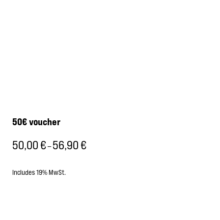
50€ voucher
50,00
€
56,90
€
Price
–
range:
50,00 €
Includes 19% MwSt.
through
56,90 €