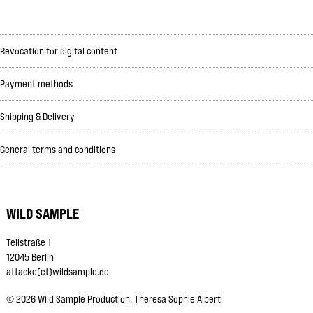
Revocation for digital content
Payment methods
Shipping & Delivery
General terms and conditions
WILD SAMPLE
Tellstraße 1
12045 Berlin
attacke(et)wildsample.de
©
2026
Wild Sample Production. Theresa Sophie Albert