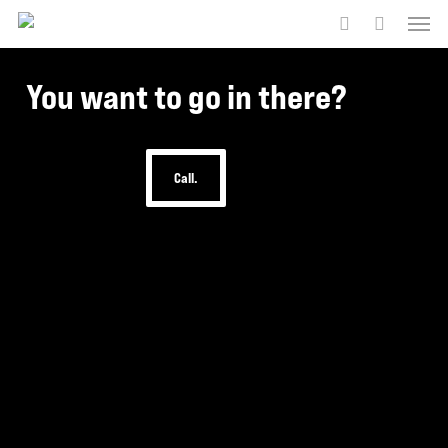
Menu
Skip
to
account
main
You want to go in there?
content
Call.